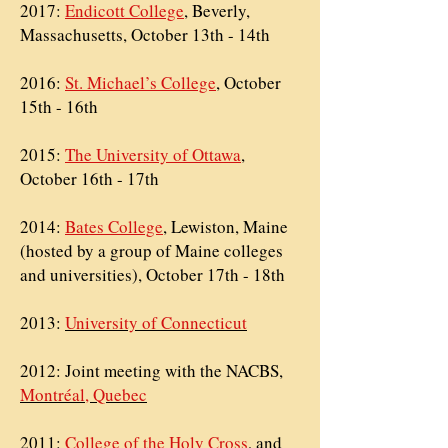
2017:
Endicott College
, Beverly,
Massachusetts, October 13th - 14th
2016:
St. Michael’s College
, October
15th - 16th
2015:
The University of Ottawa
,
October 16th - 17th
2014:
Bates College
, Lewiston, Maine
(hosted by a group of Maine colleges
and universities), October 17th - 18th
2013:
University of Connecticut
2012: Joint meeting with the
NACBS,
Montréal, Quebec
2011:
College of the Holy Cross
, and