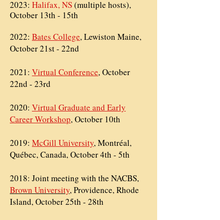
2023:
Halifax, NS
(multiple hosts),
October 13th - 15th
2022:
Bates College
, Lewiston Maine,
October 21st - 22nd
2021:
Virtual Conference
, October
22nd - 23rd
2020:
Virtual Graduate and Early
Career Workshop
, October 10th
2019:
McGill University
, Montréal,
Québec, Canada, October 4th - 5th
2018: Joint meeting with the
NACBS,
Brown University
, Providence, Rhode
Island, October 25th - 28th