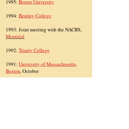
1995:
Brown University
1994:
Bentley College
1993: Joint meeting with the
NACBS,
Montréal
1992:
Trinity College
1991:
University of Massachusetts,
Boston
, October
1991:
Assumption College
, April
1989:
Holy Cross College
, November
1989:
Holy Cross College
, April
1986:
Boston College