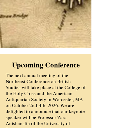
Upcoming Conference
The next annual meeting of the
Northeast Conference on British
Studies will take place at the College of
the Holy Cross and the American
Antiquarian Society in Worcester, MA
on October 2nd-4th, 2026. We are
delighted to announce that our keynote
speaker will be Professor Zara
Anishanslin of the University of