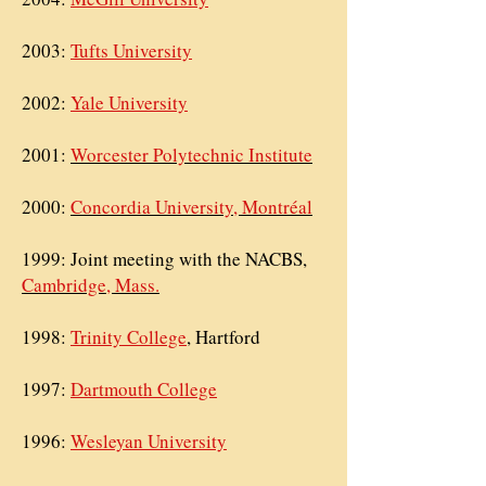
2003:
Tufts University
2002:
Yale University
2001:
Worcester Polytechnic Institute
2000:
Concordia University, Montréal
1999: Joint meeting with the
NACBS,
Cambridge, Mass.
1998:
Trinity College
, Hartford
1997:
Dartmouth College
1996:
Wesleyan University