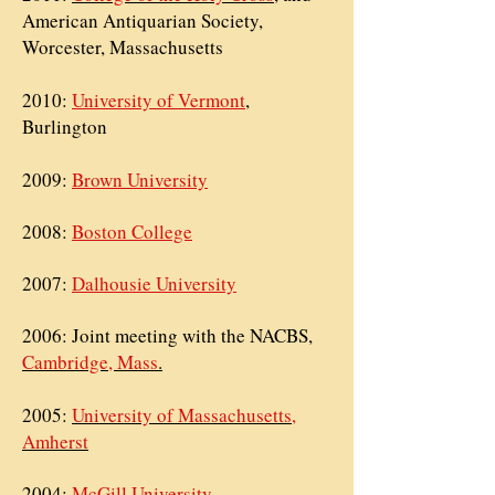
American Antiquarian Society,
Worcester, Massachusetts
2010:
University of Vermont
,
Burlington
2009:
Brown University
2008:
Boston College
2007:
Dalhousie University
2006: Joint meeting with the
NACBS,
Cambridge, Mass
.
2005:
University of Massachusetts,
Amherst
2004:
McGill University