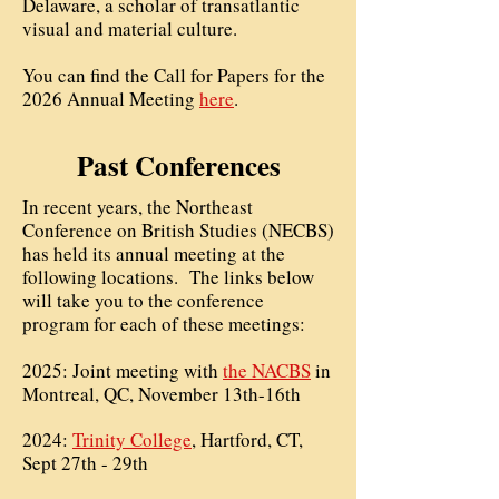
Delaware, a scholar of transatlantic
visual and material culture.
You can find the Call for Papers for the
2026 Annual Meeting
here
.
Past Conferences
In recent years, the Northeast
Conference on British Studies (NECBS)
has held its annual meeting at the
following locations. The links below
will take you to the conference
program for each of these meetings:
2025: Joint meeting with
the NACBS
in
Montreal, QC, November 13th-16th
2024:
Trinity College
, Hartford, CT,
Sept 27th - 29th