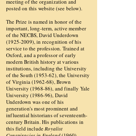
meeting of the organization and
posted on this website (see below).
The Prize is named in honor of the
important, long-term, active member
of the NECBS, David Underdown
(1925-2009)
, in recognition of his
service to the profession. Trained at
Oxford, and a professor of early
modern British history at various
institutions, including the University
of the South (1953-62), the University
of Virginia (1962-68), Brown
University (1968-86), and finally Yale
University (1986-96), David
Underdown was one of his
generation's most prominent and
influential historians of seventeenth-
century Britain. His publications in
this field include
Royalist
Conspiracies in England
(1960),