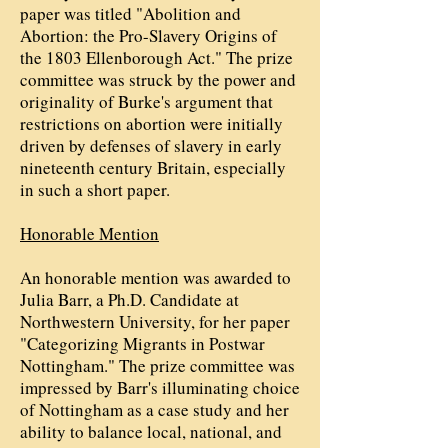
paper was titled "Abolition and
Abortion: the Pro-Slavery Origins of
the 1803 Ellenborough Act." The prize
committee was struck by the power and
originality of Burke's argument that
restrictions on abortion were initially
driven by defenses of slavery in early
nineteenth century Britain, especially
in such a short paper.
Honorable Mention
An honorable mention was awarded to
Julia Barr, a Ph.D. Candidate at
Northwestern University, for her paper
"Categorizing Migrants in Postwar
Nottingham." The prize committee was
impressed by Barr's illuminating choice
of Nottingham as a case study and her
ability to balance local, national, and