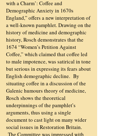
with a Charm’: Coffee and
Demographic Anxiety in 1670s
England,” offers a new interpretation of
a well-known pamphlet. Drawing on the
history of medicine and demographic
history, Rosch demonstrates that the
1674 “Women’s Petition Against
Coffee,” which claimed that coffee led
to male impotence, was satirical in tone
but serious in expressing its fears about
English demographic decline. By
situating coffee in a discussion of the
Galenic humours theory of medicine,
Rosch shows the theoretical
underpinnings of the pamphlet’s
arguments, thus using a single
document to cast light on many wider
social issues in Restoration Britain.
The Committee was impressed with