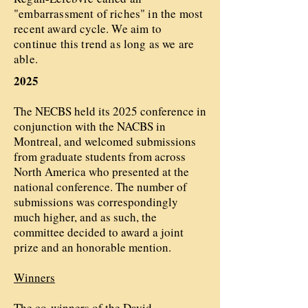
"embarrassment of riches" in the most
recent award cycle. We aim to
continue this trend as long as we are
able.
2025
The NECBS held its 2025 conference in
conjunction with the NACBS in
Montreal, and welcomed submissions
from graduate students from across
North America who presented at the
national conference. The number of
submissions was correspondingly
much higher, and as such, the
committee decided to award a joint
prize and an honorable mention.
Winners
The co-winners of the David