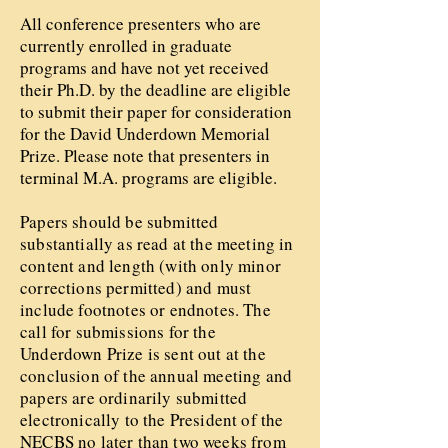
All conference presenters who are
currently enrolled in graduate
programs and have not yet received
their Ph.D. by the deadline are eligible
to submit their paper for consideration
for the David Underdown Memorial
Prize. Please note that presenters in
terminal M.A. programs are eligible.
Papers should be submitted
substantially as read at the meeting in
content and length (with only minor
corrections permitted) and must
include footnotes or endnotes. The
call for submissions for the
Underdown Prize is sent out at the
conclusion of the annual meeting and
papers are ordinarily submitted
electronically to the President of the
NECBS no later than two weeks from