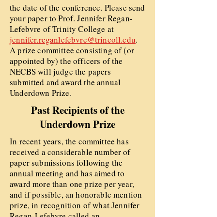
the date of the conference. Please send
your paper to Prof. Jennifer Regan-
Lefebvre of Trinity College at
jennifer.reganlefebvre@trincoll.edu
.
A prize committee consisting of (or
appointed by) the officers of the
NECBS will judge the papers
submitted and award the annual
Underdown Prize.
Past Recipients of the
Underdown Prize
In recent years, the committee has
received a considerable number of
paper submissions following the
annual meeting and has aimed to
award more than one prize per year,
and if possible, an honorable mention
prize, in recognition of what Jennifer
Regan-Lefebvre called an