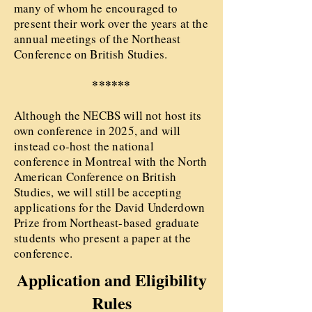
many of whom he encouraged to
present their work over the years at the
annual meetings of the Northeast
Conference on British Studies.
******
Although the NECBS will not host its
own conference in 2025, and will
instead co-host the national
conference in Montreal with the North
American Conference on British
Studies, we will still be accepting
applications for the David Underdown
Prize from Northeast-based graduate
students who present a paper at the
conference.
Application and Eligibility
Rules