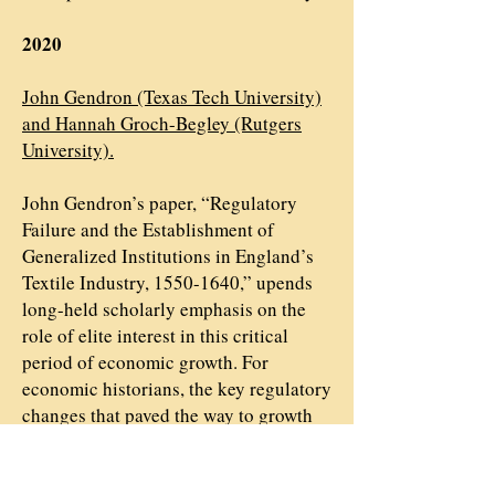
2020
John Gendron (Texas Tech University)
and Hannah Groch-Begley (Rutgers
University).
John Gendron’s paper, “Regulatory
Failure and the Establishment of
Generalized Institutions in England’s
Textile Industry, 1550-1640,” upends
long-held scholarly emphasis on the
role of elite interest in this critical
period of economic growth. For
economic historians, the key regulatory
changes that paved the way to growth
were the product of political struggles
between the elite and the crown;
Gendron, however, sees far more