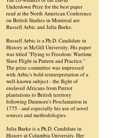
Underdown Prize for the best paper
read at the North American Conference
on British Studies in Montreal are
Russell Arbic and Julia Burke.
Russell Arbic is a Ph.D. Candidate in
History at McGill University. His paper
was titled "Flying to Freedom: Wartime
Slave Flight in Pattern and Practice."
The prize committee was impressed
with Arbic's bold reinterpretation of a
well-known subject - the flight of
enslaved Africans from Patriot
plantations to British territory
following Dunmore's Proclamation in
1775 - and especially his use of novel
sources and methodologies.
Julia Burke is a Ph.D. Candidate in
History at Columbia University. Her