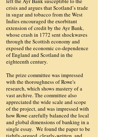
left the Ayr Bank susceptible to the
crisis and argues that Scotland’s trade
in sugar and tobacco from the West
Indies encouraged the exorbitant
extension of credit by the Ayr Bank,
whose crash in 1772 sent shockwaves
through the Scottish economy and
exposed the economic co-dependence
of England and Scotland in the
eighteenth century.
The prize committee was impressed
with the thoroughness of Rowe's
research, which shows mastery of a
vast archive. The committee also
appreciated the wide scale and scope
of the project, and was impressed with
how Rowe carefully balanced the local
and global dimensions of banking in a
single essay. We found the paper to be
tightly-argued, clearly-written, and