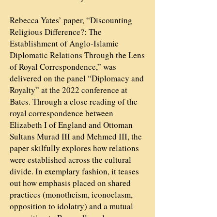
Rebecca Yates’ paper, “Discounting
Religious Difference?: The
Establishment of Anglo-Islamic
Diplomatic Relations Through the Lens
of Royal Correspondence,” was
delivered on the panel “Diplomacy and
Royalty” at the 2022 conference at
Bates. Through a close reading of the
royal correspondence between
Elizabeth I of England and Ottoman
Sultans Murad III and Mehmed III, the
paper skilfully explores how relations
were established across the cultural
divide. In exemplary fashion, it teases
out how emphasis placed on shared
practices (monotheism, iconoclasm,
opposition to idolatry) and a mutual