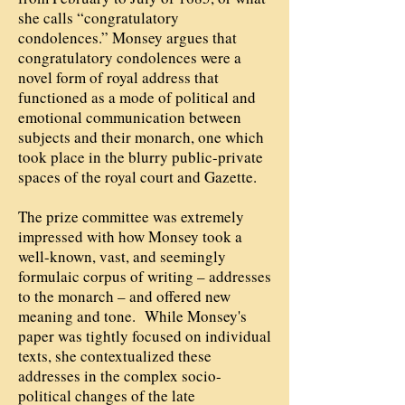
she calls “congratulatory
condolences.” Monsey argues that
congratulatory condolences were a
novel form of royal address that
functioned as a mode of political and
emotional communication between
subjects and their monarch, one which
took place in the blurry public-private
spaces of the royal court and Gazette.
The prize committee was extremely
impressed with how Monsey took a
well-known, vast, and seemingly
formulaic corpus of writing – addresses
to the monarch – and offered new
meaning and tone. While Monsey's
paper was tightly focused on individual
texts, she contextualized these
addresses in the complex socio-
political changes of the late