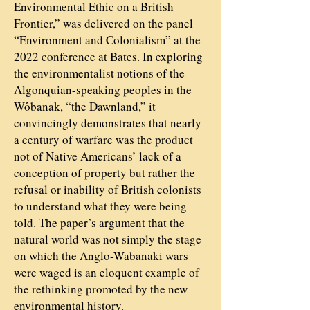
Environmental Ethic on a British
Frontier,” was delivered on the panel
“Environment and Colonialism” at the
2022 conference at Bates. In exploring
the environmentalist notions of the
Algonquian-speaking peoples in the
Wôbanak, “the Dawnland,” it
convincingly demonstrates that nearly
a century of warfare was the product
not of Native Americans’ lack of a
conception of property but rather the
refusal or inability of British colonists
to understand what they were being
told. The paper’s argument that the
natural world was not simply the stage
on which the Anglo-Wabanaki wars
were waged is an eloquent example of
the rethinking promoted by the new
environmental history.