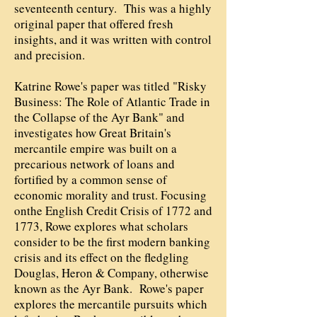
seventeenth century. This was a highly
original paper that offered fresh
insights, and it was written with control
and precision.
Katrine Rowe's paper was titled "Risky
Business: The Role of Atlantic Trade in
the Collapse of the Ayr Bank" and
investigates how Great Britain's
mercantile empire was built on a
precarious network of loans and
fortified by a common sense of
economic morality and trust. Focusing
onthe English Credit Crisis of 1772 and
1773, Rowe explores what scholars
consider to be the first modern banking
crisis and its effect on the fledgling
Douglas, Heron & Company, otherwise
known as the Ayr Bank. Rowe's paper
explores the mercantile pursuits which