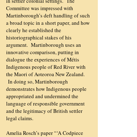
in settler colonial settings. The
Committee was impressed with
Martinborough’s deft handling of such
a broad topic in a short paper, and how
clearly he established the
historiographical stakes of his
argument. Martinborough uses an
innovative comparison, putting in
dialogue the experiences of Métis
Indigenous people of Red River with
the Maori of Aoteoroa New Zealand.
In doing so, Martinborough
demonstrates how Indigenous people
appropriated and undermined the
language of responsible government
and the legitimacy of British settler
legal claims.
Amelia Rosch’s paper “‘A Codpiece