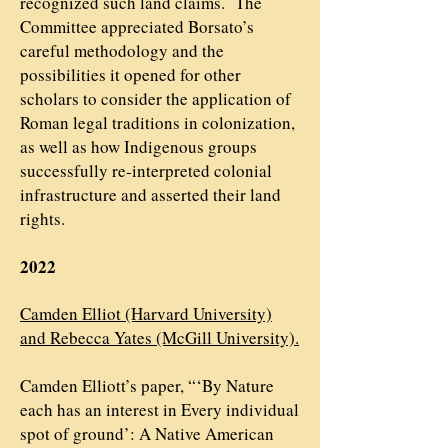
recognized such land claims. The
Committee appreciated Borsato’s
careful methodology and the
possibilities it opened for other
scholars to consider the application of
Roman legal traditions in colonization,
as well as how Indigenous groups
successfully re-interpreted colonial
infrastructure and asserted their land
rights.
2022
Camden Elliot (Harvard University)
and Rebecca Yates (McGill University).
Camden Elliott’s paper, “‘By Nature
each has an interest in Every individual
spot of ground’: A Native American