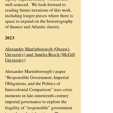
well-sourced. We look forward to
reading future iterations of this work,
including longer pieces where there is
space to expand on the historiography
of finance and Atlantic slavery.
2023
Alexander Martinborough (Queen's
University) and Amelia Rosch (McGill
University)
Alexander Martinborough’s paper
“Responsible Government, Imperial
Obligations, and the Politics of
Intercolonial Comparison” uses crisis
moments in late-nineteenth-century
imperial governance to explore the
fragility of “responsible” government