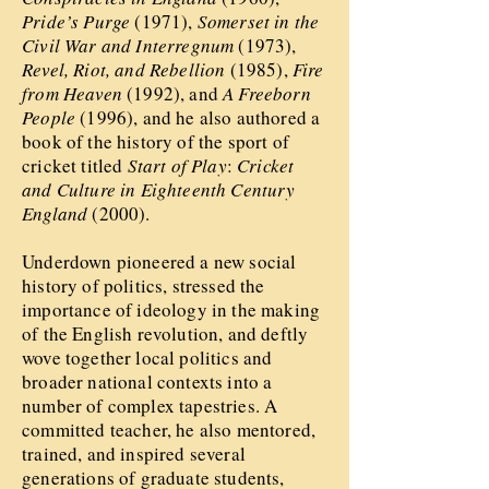
Pride’s Purge
(1971),
Somerset in the
Civil War and Interregnum
(1973),
Revel, Riot, and Rebellion
(1985),
Fire
from Heaven
(1992), and
A Freeborn
People
(1996), and he also authored a
book of the history of the sport of
cricket titled
Start of Play
:
Cricket
and Culture in Eighteenth Century
England
(2000).
Underdown pioneered a new social
history of politics, stressed the
importance of ideology in the making
of the English revolution, and deftly
wove together local politics and
broader national contexts into a
number of complex tapestries. A
committed teacher, he also mentored,
trained, and inspired several
generations of graduate students,