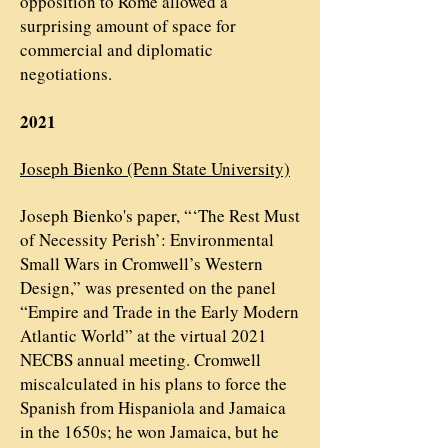
opposition to Rome allowed a
surprising amount of space for
commercial and diplomatic
negotiations.
2021
Joseph Bienko (Penn State University)
Joseph Bienko's paper, “‘The Rest Must
of Necessity Perish’: Environmental
Small Wars in Cromwell’s Western
Design,” was presented on the panel
“Empire and Trade in the Early Modern
Atlantic World” at the virtual 2021
NECBS annual meeting. Cromwell
miscalculated in his plans to force the
Spanish from Hispaniola and Jamaica
in the 1650s; he won Jamaica, but he