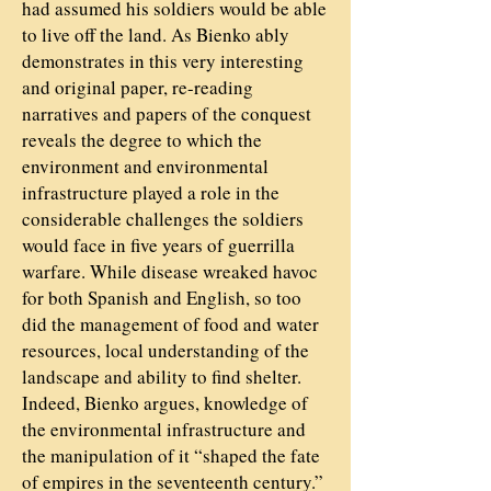
had assumed his soldiers would be able
to live off the land. As Bienko ably
demonstrates in this very interesting
and original paper, re-reading
narratives and papers of the conquest
reveals the degree to which the
environment and environmental
infrastructure played a role in the
considerable challenges the soldiers
would face in five years of guerrilla
warfare. While disease wreaked havoc
for both Spanish and English, so too
did the management of food and water
resources, local understanding of the
landscape and ability to find shelter.
Indeed, Bienko argues, knowledge of
the environmental infrastructure and
the manipulation of it “shaped the fate
of empires in the seventeenth century.”