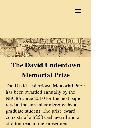
The David Underdown
Memorial Prize
The David Underdown Memorial Prize
has been awarded annually by the
NECBS since 2010 for the best paper
read at the annual conference by a
graduate student. The prize award
consists of a $250 cash award and a
citation read at the subsequent