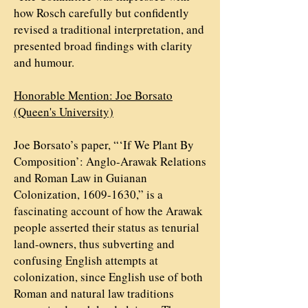
how Rosch carefully but confidently
revised a traditional interpretation, and
presented broad findings with clarity
and humour.
Honorable Mention: Joe Borsato
(Queen's University)
Joe Borsato’s paper, “‘If We Plant By
Composition’: Anglo-Arawak Relations
and Roman Law in Guianan
Colonization,
1609-1630
,” is a
fascinating account of how the Arawak
people asserted their status as tenurial
land-owners, thus subverting and
confusing English attempts at
colonization, since English use of both
Roman and natural law traditions