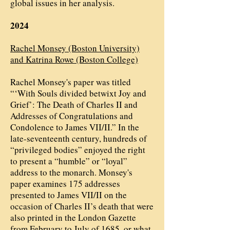
global issues in her analysis.
2024
Rachel Monsey (Boston University)
and Katrina Rowe (Boston College)
Rachel Monsey's paper was titled
“‘With Souls divided betwixt Joy and
Grief’: The Death of Charles II and
Addresses of Congratulations and
Condolence to James VII/II.” In the
late-seventeenth century, hundreds of
“privileged bodies” enjoyed the right
to present a “humble” or “loyal”
address to the monarch. Monsey's
paper examines 175 addresses
presented to James VII/II on the
occasion of Charles II’s death that were
also printed in the London Gazette
from February to July of 1685, or what