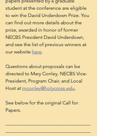
papers presented by a graduate 
student at the conference are eligible 
to win the David Underdown Prize. You 
can find out more details about the 
prize, awarded in honor of former 
NECBS President David Underdown, 
and see the list of previous winners at 
our website 
here
. 
Questions about proposals can be 
directed to Mary Conley, NECBS Vice-
President, Program Chair, and Local 
Host at 
mconley@holycross.edu
. 
See below for the original Call for 
Papers.
--------------------------------------------------------
--------------------------------------------------------