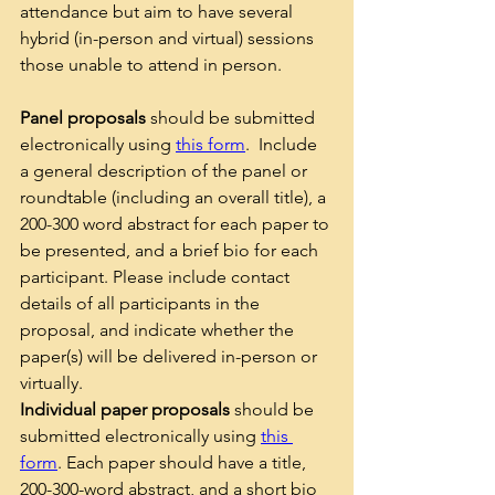
attendance but aim to have several 
hybrid (in-person and virtual) sessions 
those unable to attend in person.  
Panel proposals
 should be submitted 
electronically using 
this form
.  Include 
a general description of the panel or 
roundtable (including an overall title), a 
200-300 word abstract for each paper to 
be presented, and a brief bio for each 
participant. Please include contact 
details of all participants in the 
proposal, and indicate whether the 
paper(s) will be delivered in-person or 
virtually. 
Individual paper proposals
 should be 
submitted electronically using 
this 
form
. Each paper should have a title, 
200-300-word abstract, and a short bio 