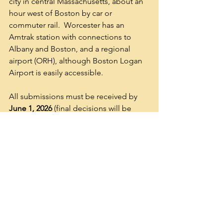
city in central Massachusetts, about an 
hour west of Boston by car or 
commuter rail.  Worcester has an 
Amtrak station with connections to 
Albany and Boston, and a regional 
airport (ORH), although Boston Logan 
Airport is easily accessible.  
All submissions must be received by 
June 1, 2026
 (final decisions will be 
announced in June 2026). 
Questions about proposals can be 
directed to Mary Conley, NECBS Vice-
President, Program Chair, and Local 
Host at 
mconley@holycross.edu
. 
NECBS Executive: