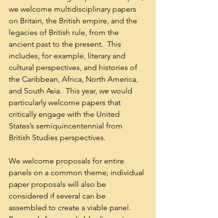
we welcome multidisciplinary papers 
on Britain, the British empire, and the 
legacies of British rule, from the 
ancient past to the present.  This 
includes, for example, literary and 
cultural perspectives, and histories of 
the Caribbean, Africa, North America, 
and South Asia.  This year, we would 
particularly welcome papers that 
critically engage with the United 
States’s semiquincentennial from 
British Studies perspectives.  
We welcome proposals for entire 
panels on a common theme; individual 
paper proposals will also be 
considered if several can be 
assembled to create a viable panel. 