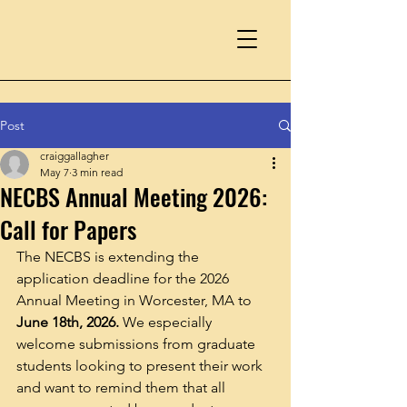
Post
craiggallagher
May 7
3 min read
NECBS Annual Meeting 2026:
Call for Papers
The NECBS is extending the 
application deadline for the 2026 
Annual Meeting in Worcester, MA to 
June 18th, 2026. 
We especially 
welcome submissions from graduate 
students looking to present their work 
and want to remind them that all 