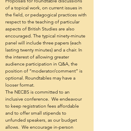
Proposals for roundtable discussions 
of a topical work, on current issues in 
the field, or pedagogical practices with 
respect to the teaching of particular 
aspects of British Studies are also 
encouraged. The typical ninety-minute 
panel will include three papers (each 
lasting twenty minutes) and a chair. In 
the interest of allowing greater 
audience participation in Q&A, the 
position of “moderator/comment” is 
optional. Roundtables may have a 
looser format.
The NECBS is committed to an 
inclusive conference.  We endeavour 
to keep registration fees affordable 
and to offer small stipends to 
unfunded speakers, as our budget 
allows.  We encourage in-person 