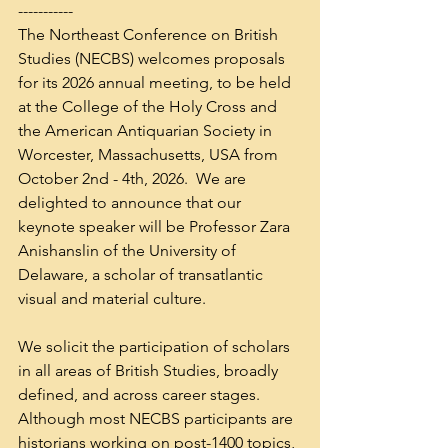
-----------
The Northeast Conference on British 
Studies (NECBS) welcomes proposals 
for its 2026 annual meeting, to be held 
at the College of the Holy Cross and 
the American Antiquarian Society in 
Worcester, Massachusetts, USA from 
October 2nd - 4th, 2026.  We are 
delighted to announce that our 
keynote speaker will be Professor Zara 
Anishanslin of the University of 
Delaware, a scholar of transatlantic 
visual and material culture. 
We solicit the participation of scholars 
in all areas of British Studies, broadly 
defined, and across career stages.  
Although most NECBS participants are 
historians working on post-1400 topics, 