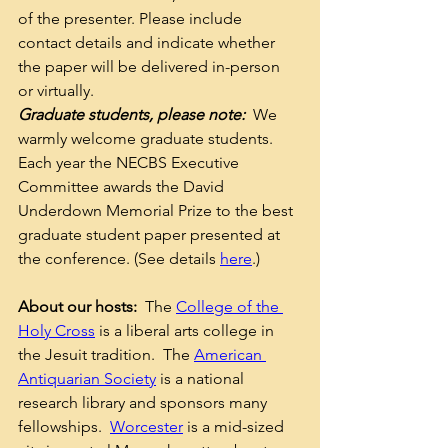
of the presenter. Please include 
contact details and indicate whether 
the paper will be delivered in-person 
or virtually. 
Graduate students, please note:
  We 
warmly welcome graduate students.  
Each year the NECBS Executive 
Committee awards the David 
Underdown Memorial Prize to the best 
graduate student paper presented at 
the conference. (See details 
here
.)  
About our hosts:
  The 
College of the 
Holy Cross
 is a liberal arts college in 
the Jesuit tradition.  The 
American 
Antiquarian Society
 is a national 
research library and sponsors many 
fellowships.  
Worcester
 is a mid-sized 